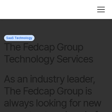
SaaS Technology
The Fedcap Group
Technology Services
As an industry leader,
The Fedcap Group is
always looking for new