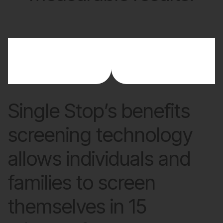
Single Stop’s benefits
screening technology
allows individuals and
families to screen
themselves in 15