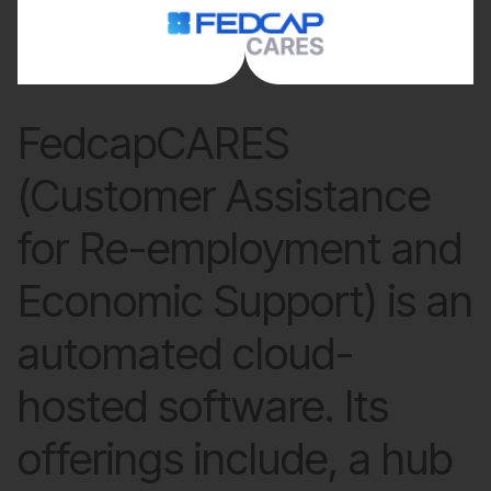
FedcapCARES
(Customer Assistance
for Re-employment and
Economic Support) is an
automated cloud-
hosted software. Its
offerings include, a hub