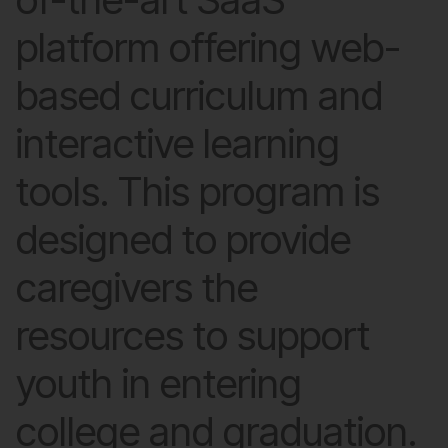
platform offering web-
based curriculum and
interactive learning
tools. This program is
designed to provide
caregivers the
resources to support
youth in entering
college and graduation.