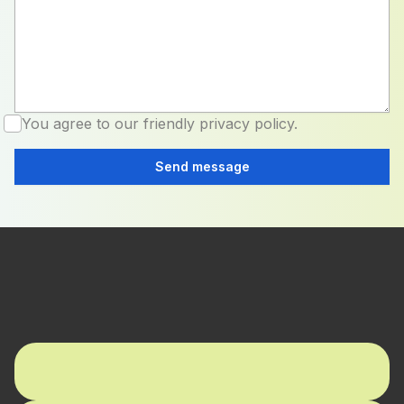
You agree to our friendly privacy policy.