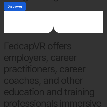
Discover
FedcapVR offers
employers, career
practitioners, career
coaches, and other
education and training
professionals immersive