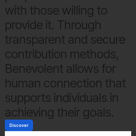
with those willing to
provide it. Through
transparent and secure
contribution methods,
Benevolent allows for
human connection that
supports individuals in
achieving their goals.
Discover