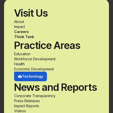
Visit Us
About
Impact
Careers
Think Tank
Practice Areas
Education
Workforce Development
Health
Economic Development
Technology
News and Reports
Corporate Transparency
Press Releases
Impact Reports
Videos