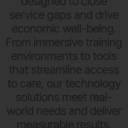
designed to close
service gaps and drive
economic well-being.
From immersive training
environments to tools
that streamline access
to care, our technology
solutions meet real-
world needs and deliver
measurable results.