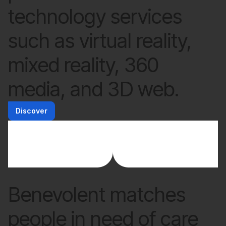
technology services
such as virtual reality,
mixed reality, 360
media, and 3D web.
Discover
Benevolent matches
people in need of care