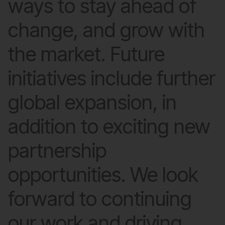
ways to stay ahead of
change, and grow with
the market. Future
initiatives include further
global expansion, in
addition to exciting new
partnership
opportunities. We look
forward to continuing
our work and driving