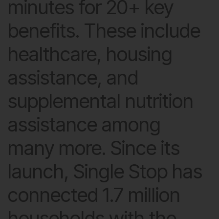
minutes for 20+ key
benefits. These include
healthcare, housing
assistance, and
supplemental nutrition
assistance among
many more. Since its
launch, Single Stop has
connected 1.7 million
households with the