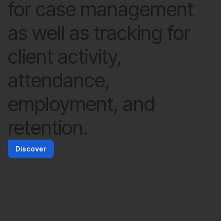
for case management
as well as tracking for
client activity,
attendance,
employment, and
retention.
Discover