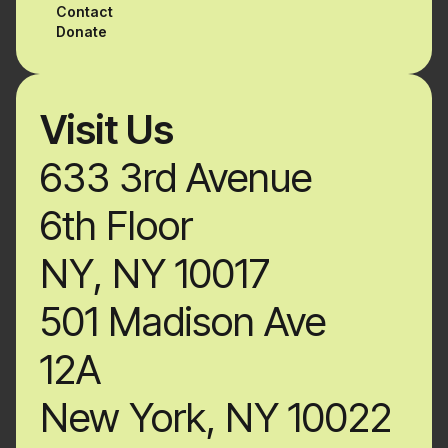
Contact
Donate
Visit Us
633 3rd Avenue
6th Floor
NY, NY 10017
501 Madison Ave
12A
New York, NY 10022