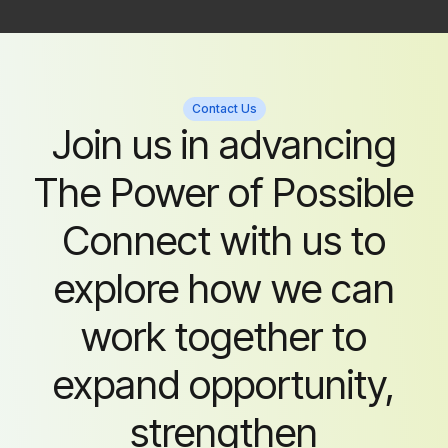
Contact Us
Join us in advancing
The Power of Possible
Connect with us to
explore how we can
work together to
expand opportunity,
strengthen