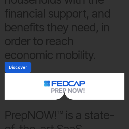
financial support, and
benefits they need, in
order to reach
economic mobility.
Discover
PrepNOW!™ is a state-
of-the-art SaaS