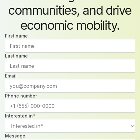
communities, and drive
economic mobility.
First name
Last name
Email
Phone number
Interested in*
Message