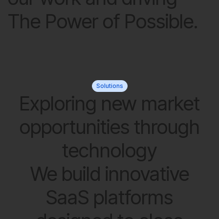
The Power of Possible.
Solutions
Exploring new market
opportunities through
technology
We build innovative
SaaS platforms